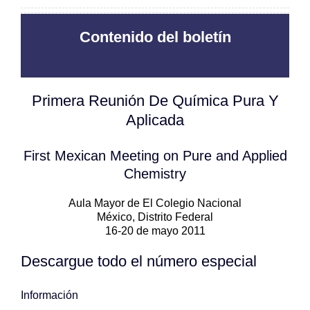
Contenido del boletín
Primera Reunión De Química Pura Y
Aplicada
First Mexican Meeting on Pure and Applied
Chemistry
Aula Mayor de El Colegio Nacional
México, Distrito Federal
16-20 de mayo 2011
Descargue todo el número especial
Información