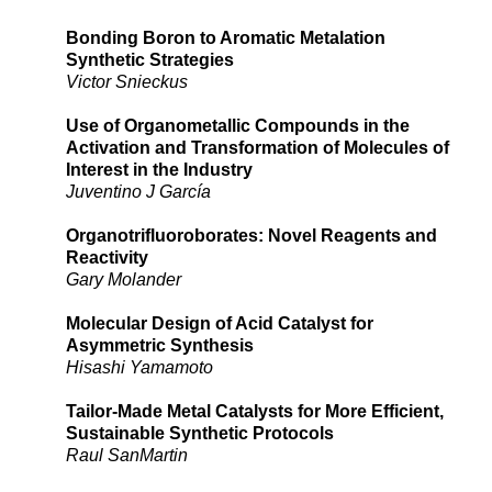
Bonding Boron to Aromatic Metalation
Synthetic Strategies
Victor Snieckus
Use of Organometallic Compounds in the
Activation and Transformation of Molecules of
Interest in the Industry
Juventino J García
Organotrifluoroborates: Novel Reagents and
Reactivity
Gary Molander
Molecular Design of Acid Catalyst for
Asymmetric Synthesis
Hisashi Yamamoto
Tailor-Made Metal Catalysts for More Efficient,
Sustainable Synthetic Protocols
Raul SanMartin