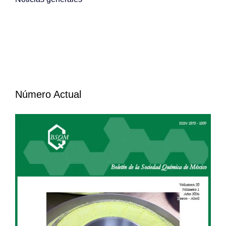
Número Actual