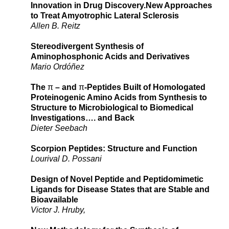
Innovation in Drug Discovery.New Approaches
to Treat Amyotrophic Lateral Sclerosis
Allen B. Reitz
Stereodivergent Synthesis of
Aminophosphonic Acids and Derivatives
Mario Ordóñez
The
π
– and
π
-Peptides Built of Homologated
Proteinogenic Amino Acids from Synthesis to
Structure to Microbiological to Biomedical
Investigations…. and Back
Dieter Seebach
Scorpion Peptides: Structure and Function
Lourival D. Possani
Design of Novel Peptide and Peptidomimetic
Ligands for Disease States that are Stable and
Bioavailable
Victor J. Hruby,