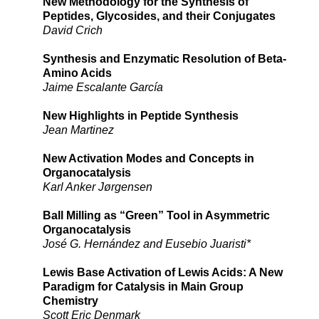
New Methodology for the Synthesis of
Peptides, Glycosides, and their Conjugates
David Crich
Synthesis and Enzymatic Resolution of Beta-
Amino Acids
Jaime Escalante García
New Highlights in Peptide Synthesis
Jean Martinez
New Activation Modes and Concepts in
Organocatalysis
Karl Anker Jørgensen
Ball Milling as “Green” Tool in Asymmetric
Organocatalysis
José G. Hernández and Eusebio Juaristi*
Lewis Base Activation of Lewis Acids: A New
Paradigm for Catalysis in Main Group
Chemistry
Scott Eric Denmark