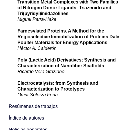
Transition Metal Complexes with Two Families
of Nitrogen Donor Ligands: Triazenido and
Tri(pyridyl)imidazolines
Miguel Parra-Hake
Farnesylated Proteins. A Method for the
Regioselective Immobilization of Proteins Dale
Poulter Materials for Energy Applications
Héctor A. Calderón
Poly (Lactic Acid) Derivatives: Synthesis and
Characterization of Nanofiber Scaffolds
Ricardo Vera Graziano
Electrocatalysts: from Synthesis and
Characterization to Prototypes
Omar Solorza Feria
Resúmenes de trabajos
Índice de autores
Noticias generales