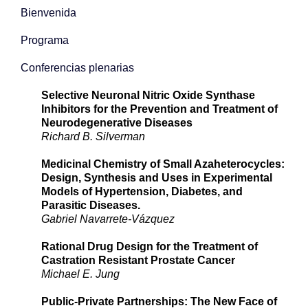
Bienvenida
Programa
Conferencias plenarias
Selective Neuronal Nitric Oxide Synthase
Inhibitors for the Prevention and Treatment of
Neurodegenerative Diseases
Richard B. Silverman
Medicinal Chemistry of Small Azaheterocycles:
Design, Synthesis and Uses in Experimental
Models of Hypertension, Diabetes, and
Parasitic Diseases.
Gabriel Navarrete-Vázquez
Rational Drug Design for the Treatment of
Castration Resistant Prostate Cancer
Michael E. Jung
Public-Private Partnerships: The New Face of