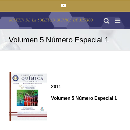
Saltar
YouTube
al
contenido
Volumen 5 Número Especial 1
2011
Volumen 5 Número Especial 1