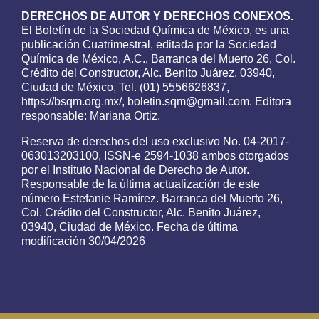
DERECHOS DE AUTOR Y DERECHOS CONEXOS.
El Boletín de la Sociedad Química de México, es una
publicación Cuatrimestral, editada por la Sociedad
Química de México, A.C., Barranca del Muerto 26, Col.
Crédito del Constructor, Alc. Benito Juárez, 03940,
Ciudad de México, Tel. (01) 5556626837,
https://bsqm.org.mx/, boletin.sqm@gmail.com. Editora
responsable: Mariana Ortiz.
Reserva de derechos del uso exclusivo No. 04-2017-
063013203100, ISSN-e 2594-1038 ambos otorgados
por el Instituto Nacional de Derecho de Autor.
Responsable de la última actualización de este
número Estefanie Ramírez. Barranca del Muerto 26,
Col. Crédito del Constructor, Alc. Benito Juárez,
03940, Ciudad de México. Fecha de última
modificación 30/04/2026